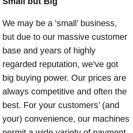
Small but Big
We may be a ‘small’ business,
but due to our massive customer
base and years of highly
regarded reputation, we’ve got
big buying power. Our prices are
always competitive and often the
best. For your customers’ (and
your) convenience, our machines
permit a wide variety of payment