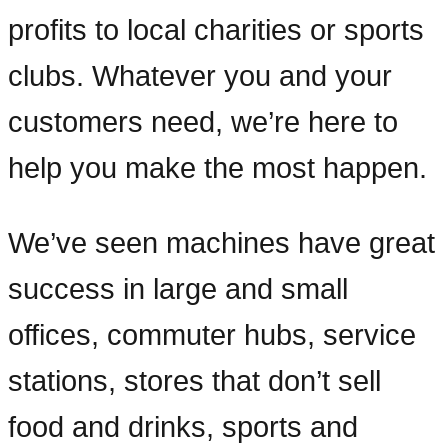
profits to local charities or sports
clubs. Whatever you and your
customers need, we’re here to
help you make the most happen.
We’ve seen machines have great
success in large and small
offices, commuter hubs, service
stations, stores that don’t sell
food and drinks, sports and