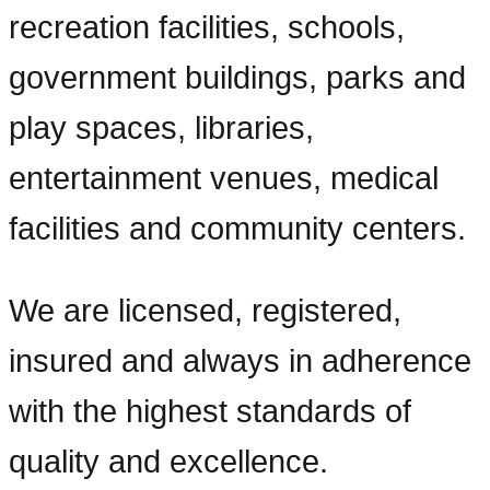
recreation facilities, schools,
government buildings, parks and
play spaces, libraries,
entertainment venues, medical
facilities and community centers.
We are licensed, registered,
insured and always in adherence
with the highest standards of
quality and excellence.