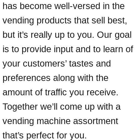
has become well-versed in the
vending products that sell best,
but it’s really up to you. Our goal
is to provide input and to learn of
your customers’ tastes and
preferences along with the
amount of traffic you receive.
Together we’ll come up with a
vending machine assortment
that’s perfect for you.