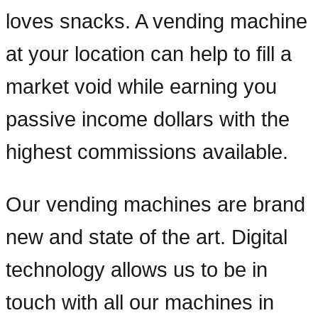
loves snacks. A vending machine
at your location can help to fill a
market void while earning you
passive income dollars with the
highest commissions available.
Our vending machines are brand
new and state of the art. Digital
technology allows us to be in
touch with all our machines in