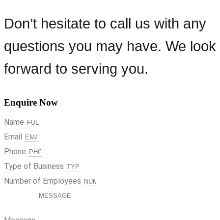
Don’t hesitate to call us with any
questions you may have. We look
forward to serving you.
Enquire Now
Name
Email
Phone
Type of Business
Number of Employees