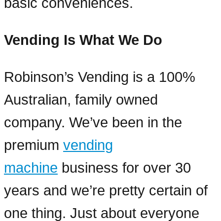
basic conveniences.
Vending Is What We Do
Robinson’s Vending is a 100%
Australian, family owned
company. We’ve been in the
premium
vending
machine
business for over 30
years and we’re pretty certain of
one thing. Just about everyone