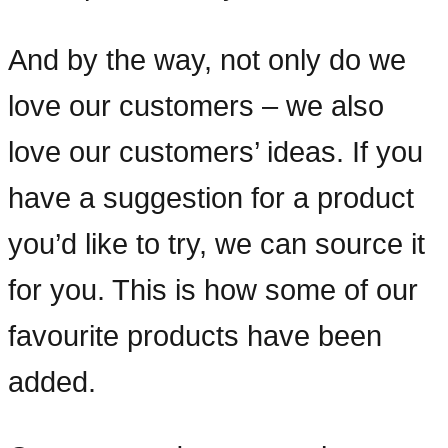
And by the way, not only do we
love our customers – we also
love our customers’ ideas. If you
have a suggestion for a product
you’d like to try, we can source it
for you. This is how some of our
favourite products have been
added.