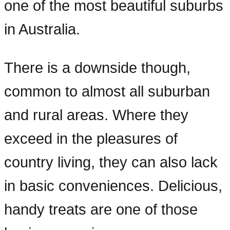
one of the most beautiful suburbs
in Australia.
There is a downside though,
common to almost all suburban
and rural areas. Where they
exceed in the pleasures of
country living, they can also lack
in basic conveniences. Delicious,
handy treats are one of those