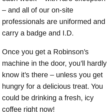
– and all of our on-site
professionals are uniformed and
carry a badge and I.D.
Once you get a Robinson’s
machine in the door, you’ll hardly
know it’s there – unless you get
hungry for a delicious treat. You
could be drinking a fresh, icy
coffee right now!