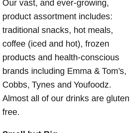
Our vast, and ever-growing,
product assortment includes:
traditional snacks, hot meals,
coffee (iced and hot), frozen
products and health-conscious
brands including Emma & Tom’s,
Cobbs, Tynes and Youfoodz.
Almost all of our drinks are gluten
free.