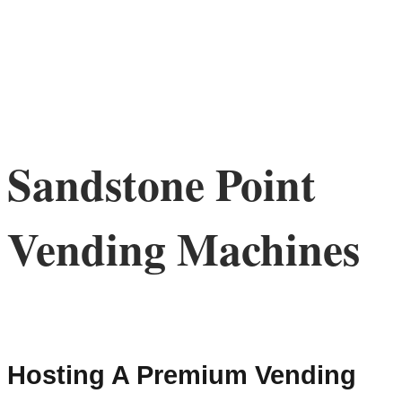
Sandstone Point
Vending Machines
Hosting A Premium Vending