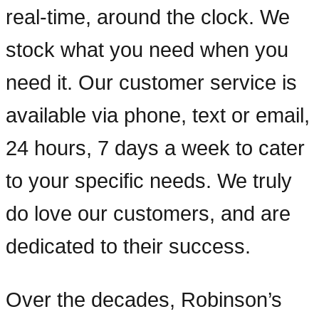
real-time, around the clock. We
stock what you need when you
need it. Our customer service is
available via phone, text or email,
24 hours, 7 days a week to cater
to your specific needs. We truly
do love our customers, and are
dedicated to their success.
Over the decades, Robinson’s