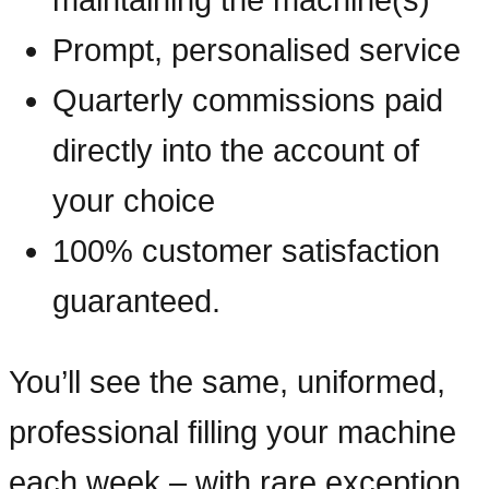
Prompt, personalised service
Quarterly commissions paid
directly into the account of
your choice
100% customer satisfaction
guaranteed.
You’ll see the same, uniformed,
professional filling your machine
each week – with rare exception