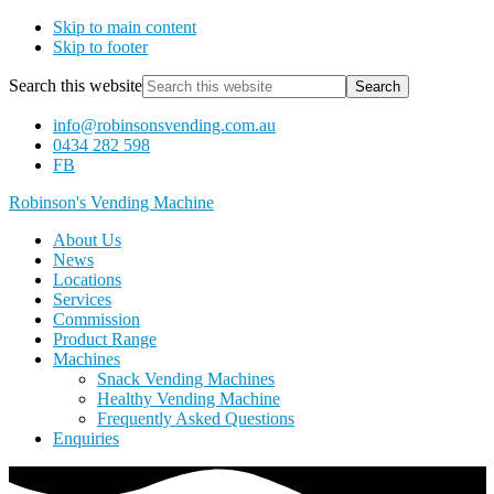
Skip to main content
Skip to footer
Search this website
info@robinsonsvending.com.au
0434 282 598
FB
Robinson's Vending Machine
About Us
News
Locations
Services
Commission
Product Range
Machines
Snack Vending Machines
Healthy Vending Machine
Frequently Asked Questions
Enquiries