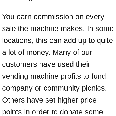
You earn commission on every
sale the machine makes. In some
locations, this can add up to quite
a lot of money. Many of our
customers have used their
vending machine profits to fund
company or community picnics.
Others have set higher price
points in order to donate some