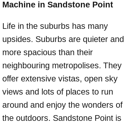
Machine in Sandstone Point
Life in the suburbs has many
upsides. Suburbs are quieter and
more spacious than their
neighbouring metropolises. They
offer extensive vistas, open sky
views and lots of places to run
around and enjoy the wonders of
the outdoors. Sandstone Point is