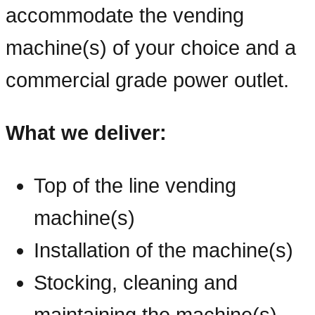
accommodate the vending
machine(s) of your choice and a
commercial grade power outlet.
What we deliver:
Top of the line vending
machine(s)
Installation of the machine(s)
Stocking, cleaning and
maintaining the machine(s)