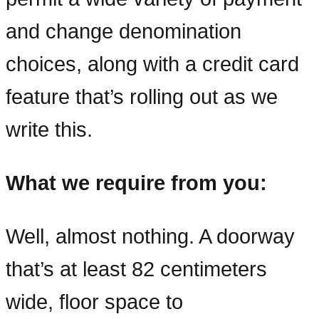
and change denomination
choices, along with a credit card
feature that’s rolling out as we
write this.
What we require from you:
Well, almost nothing. A doorway
that’s at least 82 centimeters
wide, floor space to