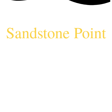
Sandstone Point
Vending
Machine