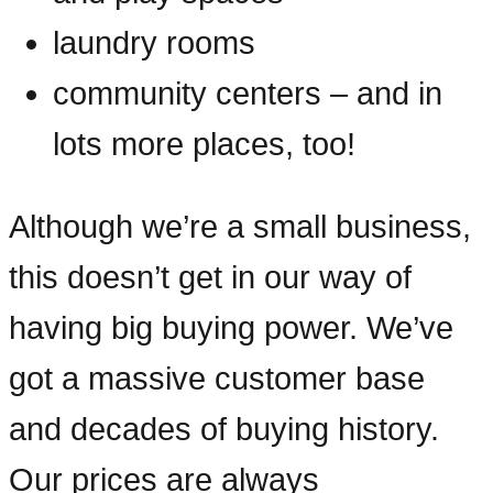
laundry rooms
community centers – and in
lots more places, too!
Although we’re a small business,
this doesn’t get in our way of
having big buying power. We’ve
got a massive customer base
and decades of buying history.
Our prices are always