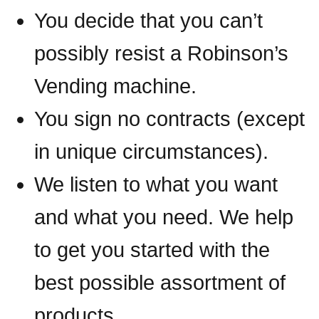
You decide that you can’t
possibly resist a Robinson’s
Vending machine.
You sign no contracts (except
in unique circumstances).
We listen to what you want
and what you need. We help
to get you started with the
best possible assortment of
products.