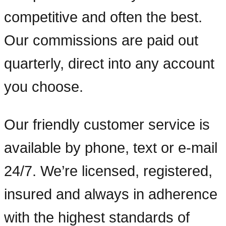
competitive and often the best.
Our commissions are paid out
quarterly, direct into any account
you choose.
Our friendly customer service is
available by phone, text or e-mail
24/7. We’re licensed, registered,
insured and always in adherence
with the highest standards of