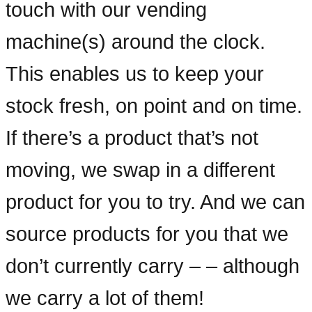
touch with our vending
machine(s) around the clock.
This enables us to keep your
stock fresh, on point and on time.
If there’s a product that’s not
moving, we swap in a different
product for you to try. And we can
source products for you that we
don’t currently carry – – although
we carry a lot of them!