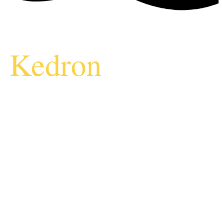
Kedron
Vending
Machine