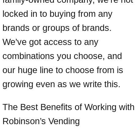
locked in to buying from any
brands or groups of brands.
We’ve got access to any
combinations you choose, and
our huge line to choose from is
growing even as we write this.
The Best Benefits of Working with
Robinson’s Vending