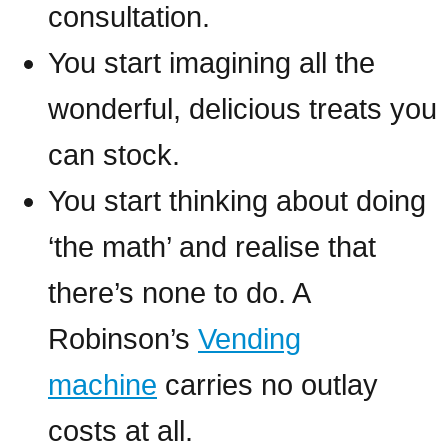
consultation.
You start imagining all the
wonderful, delicious treats you
can stock.
You start thinking about doing
‘the math’ and realise that
there’s none to do. A
Robinson’s
Vending
machine
carries no outlay
costs at all.