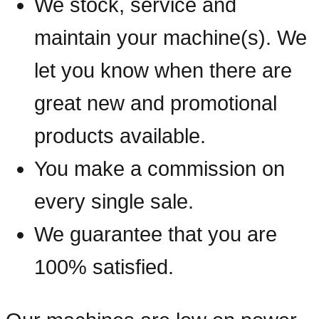
We stock, service and
maintain your machine(s). We
let you know when there are
great new and promotional
products available.
You make a commission on
every single sale.
We guarantee that you are
100% satisfied.