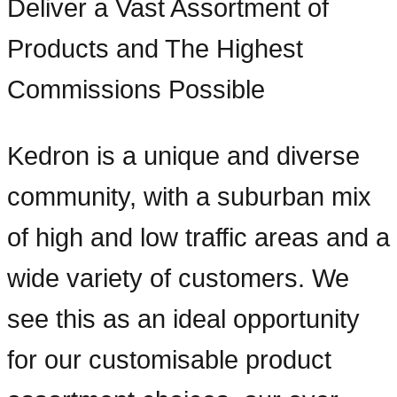
Deliver a Vast Assortment of
Products and The Highest
Commissions Possible
Kedron is a unique and diverse
community, with a suburban mix
of high and low traffic areas and a
wide variety of customers. We
see this as an ideal opportunity
for our customisable product