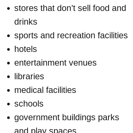
stores that don’t sell food and
drinks
sports and recreation facilities
hotels
entertainment venues
libraries
medical facilities
schools
government buildings parks
and play spaces