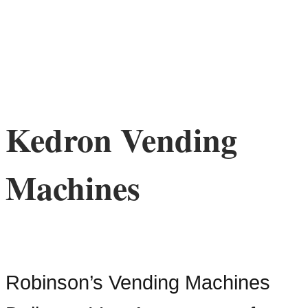
Kedron Vending
Machines
Robinson’s Vending Machines