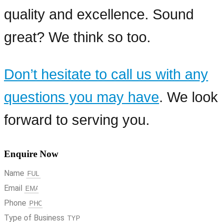
quality and excellence. Sound
great? We think so too.
Don’t hesitate to call us with any
questions you may have
. We look
forward to serving you.
Enquire Now
Name
Email
Phone
Type of Business