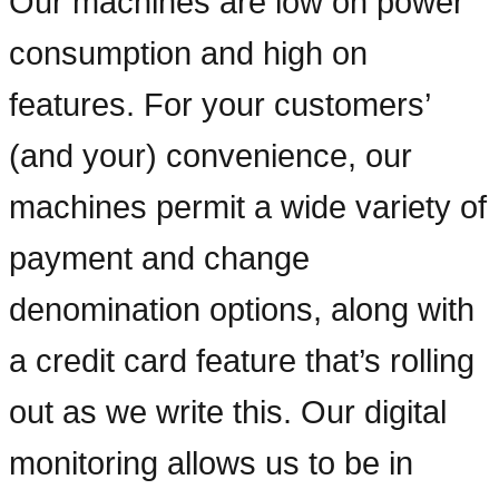
Our machines are low on power
consumption and high on
features. For your customers’
(and your) convenience, our
machines permit a wide variety of
payment and change
denomination options, along with
a credit card feature that’s rolling
out as we write this. Our digital
monitoring allows us to be in