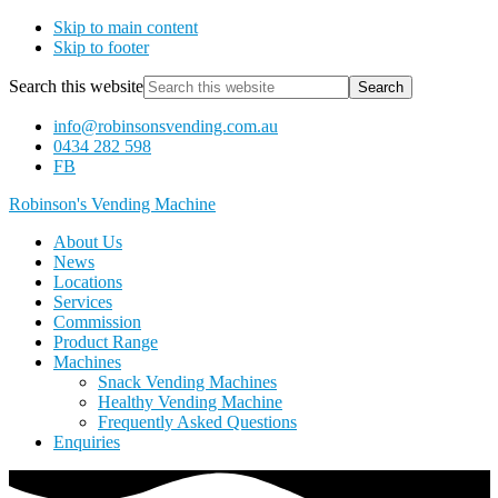
Skip to main content
Skip to footer
Search this website
info@robinsonsvending.com.au
0434 282 598
FB
Robinson's Vending Machine
About Us
News
Locations
Services
Commission
Product Range
Machines
Snack Vending Machines
Healthy Vending Machine
Frequently Asked Questions
Enquiries