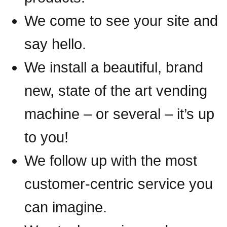
We come to see your site and
say hello.
We install a beautiful, brand
new, state of the art vending
machine – or several – it’s up
to you!
We follow up with the most
customer-centric service you
can imagine.