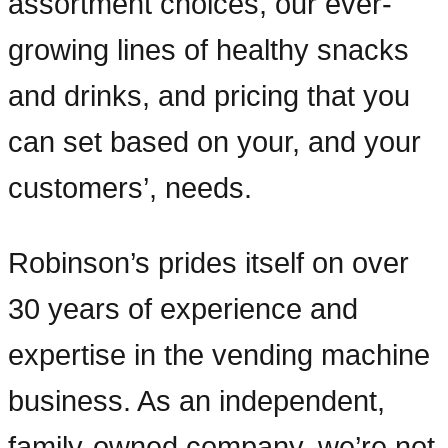
assortment choices, our ever-
growing lines of healthy snacks
and drinks, and pricing that you
can set based on your, and your
customers’, needs.
Robinson’s prides itself on over
30 years of experience and
expertise in the vending machine
business. As an independent,
family-owned company, we’re not