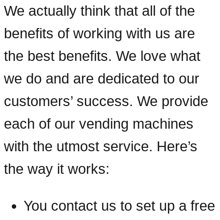
We actually think that all of the
benefits of working with us are
the best benefits. We love what
we do and are dedicated to our
customers’ success. We provide
each of our vending machines
with the utmost service. Here’s
the way it works:
You contact us to set up a free