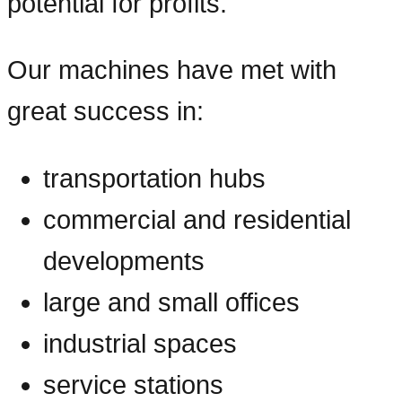
potential for profits.
Our machines have met with
great success in:
transportation hubs
commercial and residential
developments
large and small offices
industrial spaces
service stations