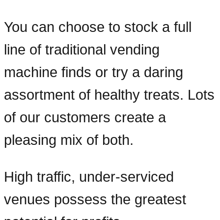
You can choose to stock a full
line of traditional vending
machine finds or try a daring
assortment of healthy treats. Lots
of our customers create a
pleasing mix of both.
High traffic, under-serviced
venues possess the greatest